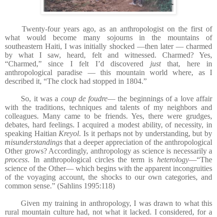
Twenty-four years ago, as an anthropologist on the first of
what would become many sojourns in the mountains of
southeastern Haiti, I was initially shocked —then later — charmed
by what I saw, heard, felt and witnessed. Charmed? Yes,
“Charmed,” since I felt I’d discovered
just
that, here in
anthropological paradise — this mountain world where, as I
described it, “The clock had stopped in 1804.”
So, it was a
coup de foudre
— the beginnings of a love affair
with the traditions, techniques and talents of my neighbors and
colleagues. Many came to be friends. Yes, there were grudges,
debates, hard feelings. I acquired a modest ability, of necessity, in
speaking Haitian
Kreyol
. Is it perhaps not by understanding, but by
misunderstandings
that a deeper appreciation of the anthropological
Other grows? Accordingly, anthropology as science is necessarily a
process
. In anthropological circles the term is
heterology
—“The
science of the Other— which begins with the apparent incongruities
of the voyaging account, the shocks to our own categories, and
common sense.” (Sahlins 1995:118)
Given my training in anthropology, I was drawn to what this
rural mountain culture had, not what it lacked. I considered, for a