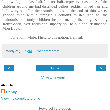
long while, the glass half-full, not half-empty, even as some of the
children around me had distended bellies, reddish-tinged hair and
hollow eyes… For their sturdy hands, at the end of thin wrists,
gripped mine with a strength I couldn’t muster. And so, the
malnourished sturdy children helped me up the long, winding
switch-back, over rocks and slippery soil to our final destination,
Mon Bouton.
For a long while, I held to this notion. Half full.
Randy
at
9:27 AM
No comments:
‹
›
Home
View web version
About Me
Randy
View my complete profile
Powered by
Blogger
.