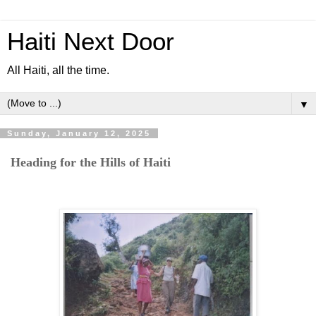
Haiti Next Door
All Haiti, all the time.
▼
Sunday, January 12, 2025
Heading for the Hills of Haiti