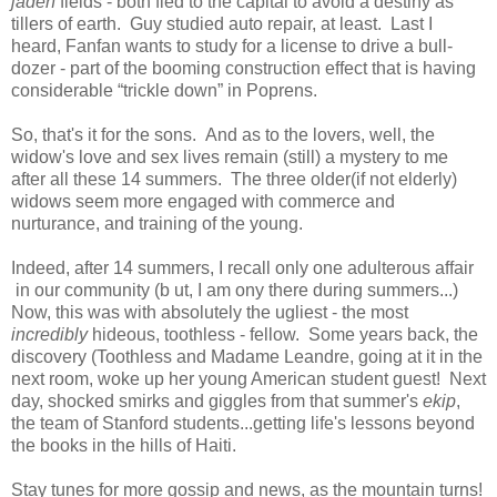
jaden
fields - both fled to the capital to avoid a destiny as
tillers of earth. Guy studied auto repair, at least. Last I
heard, Fanfan wants to study for a license to drive a bull-
dozer - part of the booming construction effect that is having
considerable “trickle down” in Poprens.
So, that's it for the sons. And as to the lovers, well, the
widow's love and sex lives remain (still) a mystery to me
after all these 14 summers. The three older(if not elderly)
widows seem more engaged with commerce and
nurturance, and training of the young.
Indeed, after 14 summers, I recall only one adulterous affair
in our community (b ut, I am ony there during summers...)
Now, this was with absolutely the ugliest - the most
incredibly
hideous, toothless - fellow. Some years back, the
discovery (Toothless and Madame Leandre, going at it in the
next room, woke up her young American student guest! Next
day, shocked smirks and giggles from that summer's
ekip
,
the team of Stanford students...getting life's lessons beyond
the books in the hills of Haiti.
Stay tunes for more gossip and news, as the mountain turns!