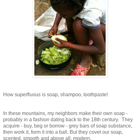
How superfluous is soap, shampoo, toothpaste!
In these mountains, my neighbors make their own soap -
probably in a fashion dating back to the 18th century. They
acquire - buy, beg or borrow - grey bars of soap substance,
then work it, form it into a ball. But they covet our soap,
scented, smooth and above all, modern.