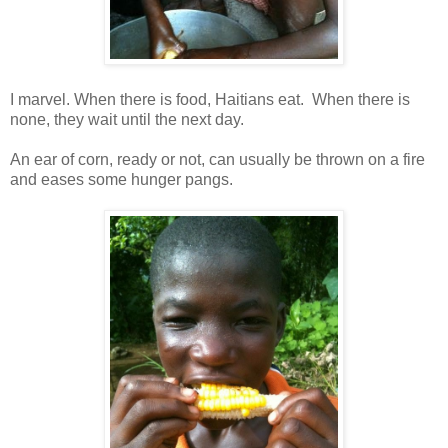
I marvel. When there is food, Haitians eat. When there is
none, they wait until the next day.
An ear of corn, ready or not, can usually be thrown on a fire
and eases some hunger pangs.