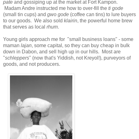
pate
and gossiping up at the market at Fort Kampon.
Madam Andre instructed me how to over-fill the
ti
gode
(small tin cups) and
gwo
gode
(coffee can tins) to lure buyers
to our goods. We also sold
klairin
, the powerful home brew
that serves as local
rhum
.
Young girls approach me for "small business loans" - some
maman
lajan
, some capital, so they can buy cheap in bulk
down in Dabon, and sell high up in our hills. Most are
"
schleppers
" (now that's Yiddish, not Kreyol!), purveyors of
goods, and not producers.