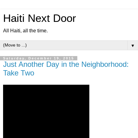
Haiti Next Door
All Haiti, all the time.
▼
Saturday, December 19, 2015
Just Another Day in the Neighborhood:
Take Two