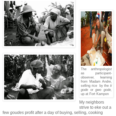
The anthropologist
as participant-
observer, learning
from Madam Andre,
selling rice by the
ti
gode
or
gwo gode,
up at Fort Kampon
My neighbors
strive to eke out a
few
goudes
profit after a day of buying, selling, cooking