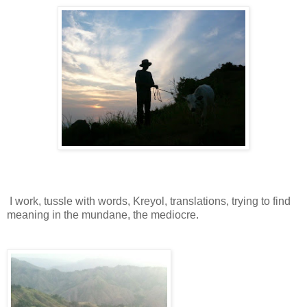
I work, tussle with words, Kreyol, translations, trying to find
meaning in the mundane, the mediocre.