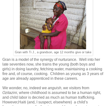
Gran with Ti J., a grandson, age 12 months give or take
Gran is a model of the synergy of nurturance. Well into her
late seventies now, she trains the young (both boys and
girls) in doing laundry, fetching water, maintaining a cooking
fire and, of course, cooking. Children as young as 3 years of
age are already apprenticed in these careers.
We wonder, no, indeed we
anguish
, we visitors from
Ozitazini
, where childhood is assumed to be a human right,
and child labor is decried as much as human trafficking.
However,Haiti (and, I suspect, elsewhere) a child’s