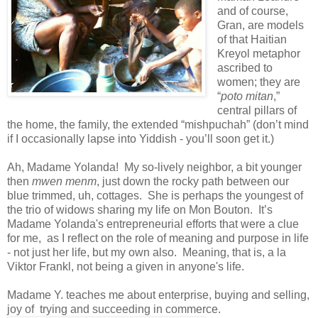
and of course,
Gran, are models
of that Haitian
Kreyol metaphor
ascribed to
women; they are
“
poto mitan
,”
central pillars of
the home, the family, the extended “mishpuchah” (don’t mind
if I occasionally lapse into Yiddish - you’ll soon get it.)
Ah, Madame Yolanda! My so-lively neighbor, a bit younger
then
mwen menm
, just down the rocky path between our
blue trimmed, uh, cottages. She is perhaps the youngest of
the trio of widows sharing my life on Mon Bouton. It’s
Madame Yolanda's entrepreneurial efforts that were a clue
for me, as I reflect on the role of meaning and purpose in life
- not just her life, but my own also. Meaning, that is, a la
Viktor Frankl, not being a given in anyone's life.
Madame Y. teaches me about enterprise, buying and selling,
joy of trying and succeeding in commerce.