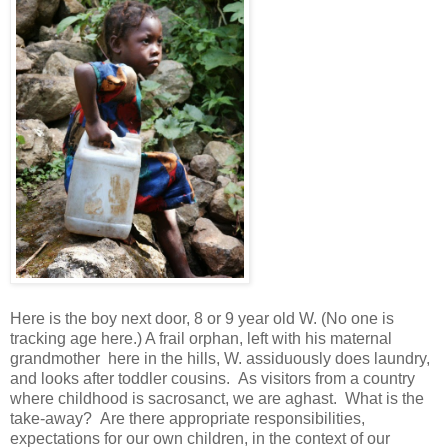
Here is the boy next door, 8 or 9 year old W. (No one is
tracking age here.) A frail orphan, left with his maternal
grandmother here in the hills, W. assiduously does laundry,
and looks after toddler cousins. As visitors from a country
where childhood is sacrosanct, we are aghast. What is the
take-away? Are there appropriate responsibilities,
expectations for our own children, in the context of our