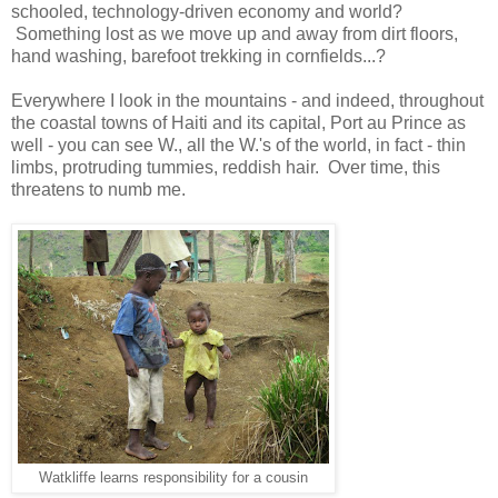
schooled, technology-driven economy and world?
Something lost as we move up and away from dirt floors,
hand washing, barefoot trekking in cornfields...?
Everywhere I look in the mountains - and indeed, throughout
the coastal towns of Haiti and its capital, Port au Prince as
well - you can see W., all the W.'s of the world, in fact - thin
limbs, protruding tummies, reddish hair. Over time, this
threatens to numb me.
Watkliffe learns responsibility for a cousin