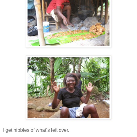
I get nibbles of what’s left over.