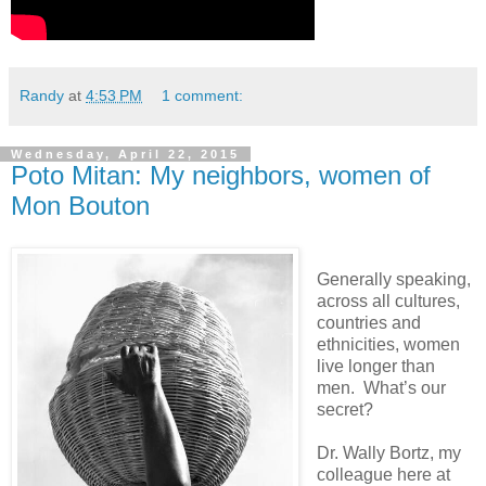
Randy
at
4:53 PM
1 comment:
Wednesday, April 22, 2015
Poto Mitan: My neighbors, women of
Mon Bouton
Generally speaking,
across all cultures,
countries and
ethnicities, women
live longer than
men. What’s our
secret?
Dr. Wally Bortz, my
colleague here at