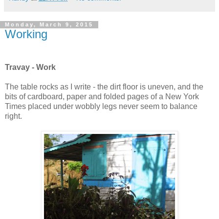
Monday, March 9, 2015
Working
Travay - Work
The table rocks as I write - the dirt floor is uneven, and the
bits of cardboard, paper and folded pages of a New York
Times placed under wobbly legs never seem to balance
right.