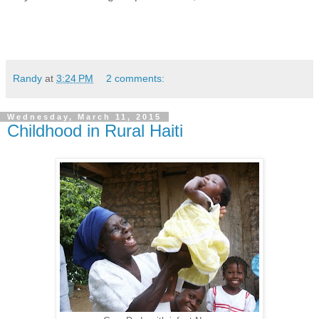
Randy
at
3:24 PM
2 comments:
Wednesday, March 11, 2015
Childhood in Rural Haiti