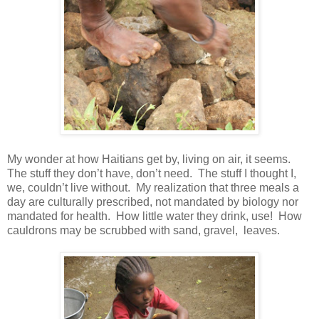
My wonder at how Haitians get by, living on air, it seems.
The stuff they don’t have, don’t need. The stuff I thought I,
we, couldn’t live without. My realization that three meals a
day are culturally prescribed, not mandated by biology nor
mandated for health. How little water they drink, use! How
cauldrons may be scrubbed with sand, gravel, leaves.