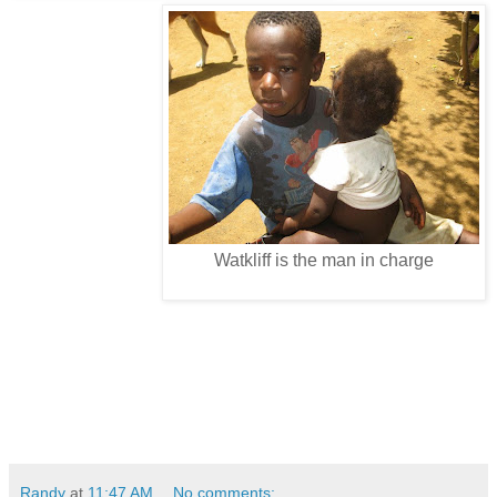
Watkliff is the man in charge
Randy
at
11:47 AM
No comments: