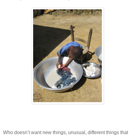
Who doesn’t want new things, unusual, different things that