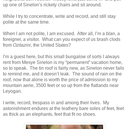
up one of Sinelon’s rickety chairs and sit around.
While I try to concentrate, write and record, and still stay
polite at the same time.
When I am not polite, I am excused. After all, I’m a
blan
, a
foreigner, a visitor. What can you expect of us brash clods
from
Ozitazini
, the United States?
I’m a guest here, but this small bungalow of sorts I always
rent from Mesye Sinelon is my “permanent” vacation home,
so to speak. The tin roof is fairly new, as Sinelon never fails
to remind me, and it doesn’t leak. The sound of rain on the
roof, now that alone is worth the price of admission to my
mountain aerie, 3500 feet or so up from the flatlands near
Leyogan.
I write, record, trespass in and among their lives. My
astonishment endures at the leathery bare soles of feet, feet
as thick as an elephants, feet that fit no shoes.