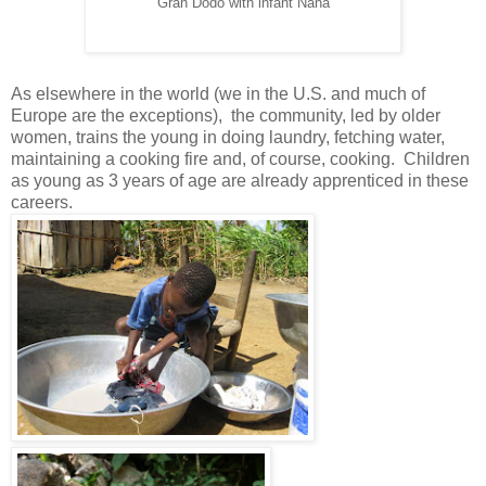
Gran Dodo with infant Nana
As elsewhere in the world (we in the U.S. and much of
Europe are the exceptions), the community, led by older
women, trains the young in doing laundry, fetching water,
maintaining a cooking fire and, of course, cooking. Children
as young as 3 years of age are already apprenticed in these
careers.