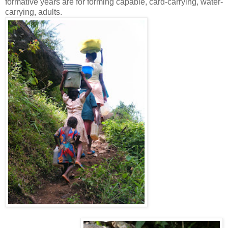
formative years are for forming capable, card-carrying, water-
carrying, adults.