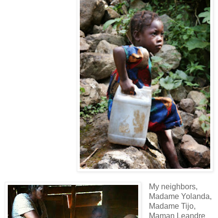
My neighbors,
Madame Yolanda,
Madame Tijo,
Maman Leandre