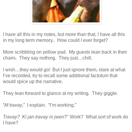
I have all this in my notes, but more than that, I have all this
in my long term memory.. How could I ever forget?
More scribbling on yellow pad. My guests lean back in their
chairs. They say nothing. They just…chill.
I wish…they would go! But I just ignore them, stare at what
I’ve recorded, try to recall some additional factotum that
would spice up the narrative.
They lean forward to glance at my writing. They giggle.
“
M travay
,” I explain. “I’m working.”
Travay? Ki jan travay m jwen
?" Work? What sort of work do
I have?