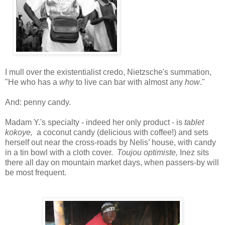
I mull over the existentialist credo, Nietzsche's summation,
"He who has a
why
to live can bar with almost any
how
."
And: penny candy.
Madam Y.'s specialty - indeed her only product - is
tablet
kokoye,
a coconut candy (delicious with coffee!) and sets
herself out near the cross-roads by Nelis’ house, with candy
in a tin bowl with a cloth cover.
Toujou optimiste,
Inez sits
there all day on mountain market days, when passers-by will
be most frequent.