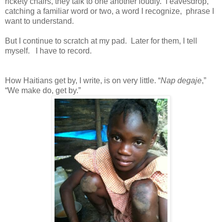
rickety chairs, they talk to one another loudly. I eavesdrop,
catching a familiar word or two, a word I recognize, phrase I
want to understand.
But I continue to scratch at my pad. Later for them, I tell
myself. I have to record.
How Haitians get by, I write, is on very little. “
Nap degaje
,”
“We make do, get by.”