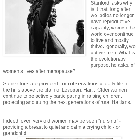
Stanford, asks why
is it that, long after
we ladies no longer
have reproductive
capacity, women the
world over continue
to live and mostly
thrive. generally, we
outlive men. What is
the evolutionary
purpose, he asks, of
women’s lives after menopause?
Some clues are provided from observations of daily life in
the hills above the plain of Leyogan, Haiti. Older women
continue to be actively participating in raising children,
protecting and truing the next generations of rural Haitians.
Indeed, even very old women may be seen “nursing” -
providing a breast to quiet and calm a crying child - or
grandchild.