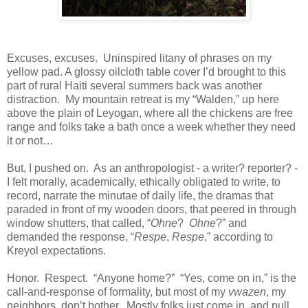
Excuses, excuses. Uninspired litany of phrases on my
yellow pad. A glossy oilcloth table cover I’d brought to this
part of rural Haiti several summers back was another
distraction. My mountain retreat is my “Walden,” up here
above the plain of Leyogan, where all the chickens are free
range and folks take a bath once a week whether they need
it or not…
But, I pushed on. As an anthropologist - a writer? reporter? -
I felt morally, academically, ethically obligated to write, to
record, narrate the minutae of daily life, the dramas that
paraded in front of my wooden doors, that peered in through
window shutters, that called, “
Ohne
?
Ohne
?” and
demanded the response, “
Respe
,
Respe
,” according to
Kreyol expectations.
Honor. Respect. “Anyone home?” “Yes, come on in,” is the
call-and-response of formality, but most of my
vwazen
, my
neighbors, don’t bother. Mostly folks just come in and pull