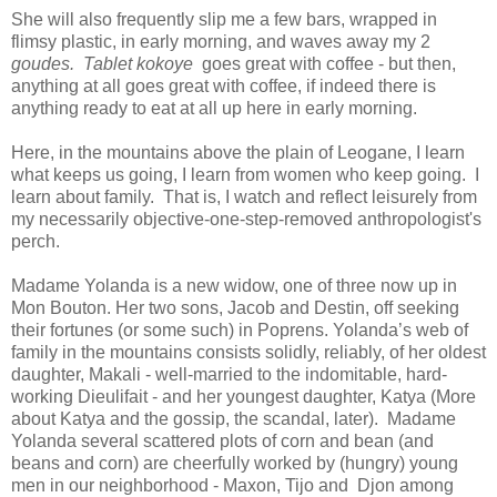
She will also frequently slip me a few bars, wrapped in
flimsy plastic, in early morning, and waves away my 2
goudes. Tablet kokoye
goes great with coffee - but then,
anything at all goes great with coffee, if indeed there is
anything ready to eat at all up here in early morning.
Here, in the mountains above the plain of Leogane, I learn
what keeps us going, I learn from women who keep going. I
learn about family. That is, I watch and reflect leisurely from
my necessarily objective-one-step-removed anthropologist's
perch.
Madame Yolanda is a new widow, one of three now up in
Mon Bouton. Her two sons, Jacob and Destin, off seeking
their fortunes (or some such) in Poprens. Yolanda’s web of
family in the mountains consists solidly, reliably, of her oldest
daughter, Makali - well-married to the indomitable, hard-
working Dieulifait - and her youngest daughter, Katya (More
about Katya and the gossip, the scandal, later). Madame
Yolanda several scattered plots of corn and bean (and
beans and corn) are cheerfully worked by (hungry) young
men in our neighborhood - Maxon, Tijo and Djon among