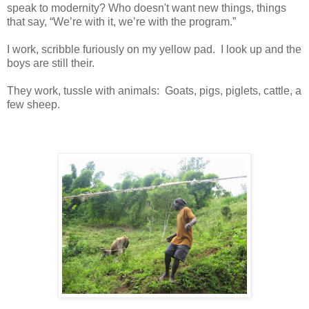
speak to modernity? Who doesn't want new things, things
that say, “We’re with it, we’re with the program.”
I work, scribble furiously on my yellow pad. I look up and the
boys are still their.
They work, tussle with animals: Goats, pigs, piglets, cattle, a
few sheep.