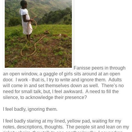
Fanisse peers in through
an open window, a gaggle of girls sits around at an open
door. I work - that is, I try to write and ignore them. Adults
will come in and set themselves down as well. There’s no
need for small talk, but, I feel awkward. A need to fill the
silence, to acknowledge their presence?
I feel badly, ignoring them.
I feel badly staring at my lined, yellow pad, waiting for my
notes, descriptions, thoughts. The people sit and lean on my