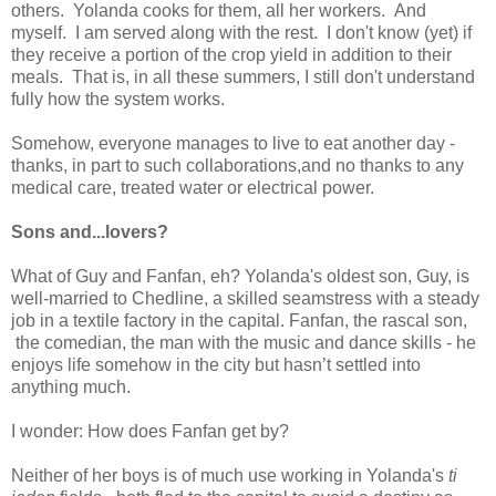
others. Yolanda cooks for them, all her workers. And
myself. I am served along with the rest. I don't know (yet) if
they receive a portion of the crop yield in addition to their
meals. That is, in all these summers, I still don't understand
fully how the system works.
Somehow, everyone manages to live to eat another day -
thanks, in part to such collaborations,and no thanks to any
medical care, treated water or electrical power.
Sons and...lovers?
What of Guy and Fanfan, eh? Yolanda's oldest son, Guy, is
well-married to Chedline, a skilled seamstress with a steady
job in a textile factory in the capital. Fanfan, the rascal son,
the comedian, the man with the music and dance skills - he
enjoys life somehow in the city but hasn’t settled into
anything much.
I wonder: How does Fanfan get by?
Neither of her boys is of much use working in Yolanda's
ti