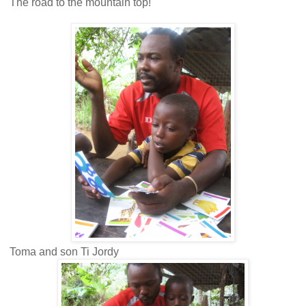
The road to the mountain top!
Toma and son Ti Jordy