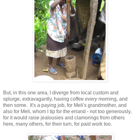
But, in this one area, I diverge from local custom and
splurge, extravagantly, having coffee
every
morning, and
then some. It's a paying job, for Meli's grandmother, and
also for Meli, whom I tip for the errand - not too generously,
for it would raise jealousies and clamorings from others
here, many others, for their turn, for paid work too.