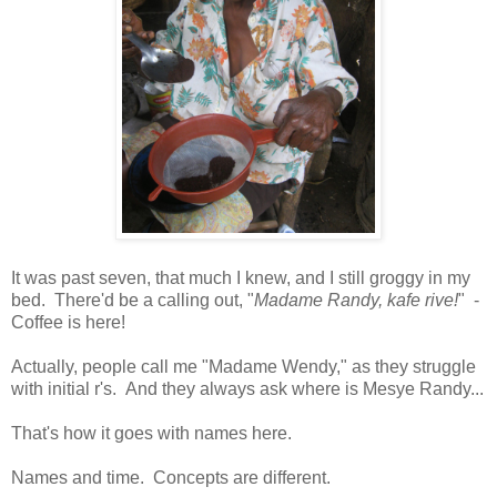
It was past seven, that much I knew, and I still groggy in my
bed. There'd be a calling out, "
Madame Randy, kafe rive!
" -
Coffee is here!
Actually, people call me "Madame Wendy," as they struggle
with initial r's. And they always ask where is Mesye Randy...
That's how it goes with names here.
Names and time. Concepts are different.