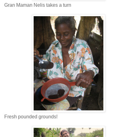
Gran Maman Nelis takes a turn
Fresh pounded grounds!