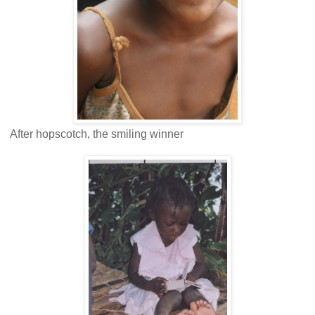
After hopscotch, the smiling winner