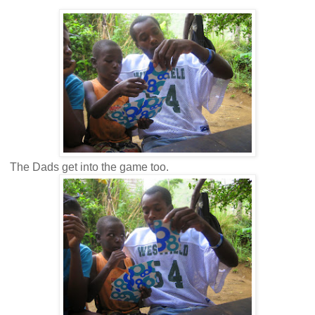
The Dads get into the game too.