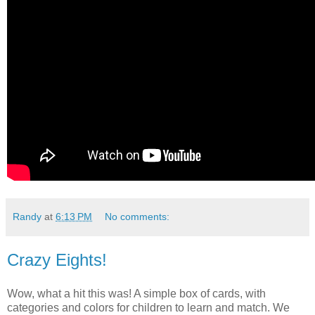
Randy
at
6:13 PM
No comments:
Crazy Eights!
Wow, what a hit this was! A simple box of cards, with
categories and colors for children to learn and match. We