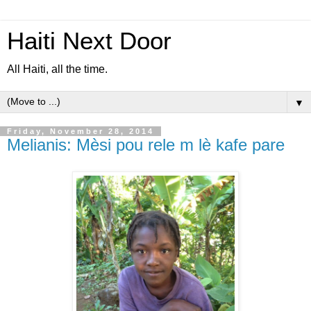
Haiti Next Door
All Haiti, all the time.
▼
Friday, November 28, 2014
Melianis: Mèsi pou rele m lè kafe pare