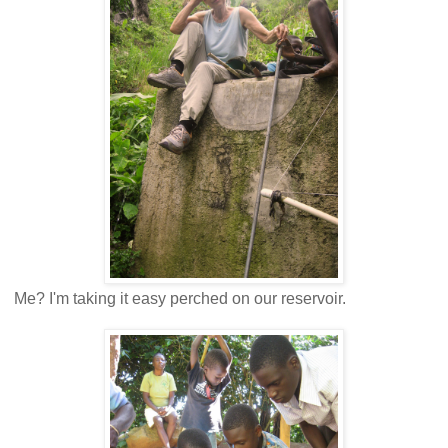
Me? I'm taking it easy perched on our reservoir.