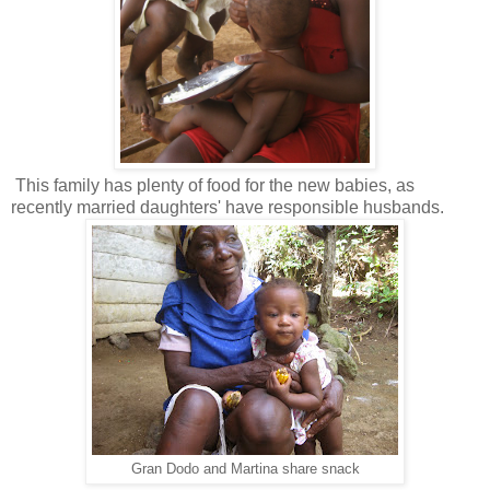
This family has plenty of food for the new babies, as
recently married daughters' have responsible husbands.
Gran Dodo and Martina share snack