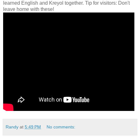
learned English and Kreyol together. Tip for visitors: Don't
leave home with these!
Randy
at
5:49 PM
No comments: