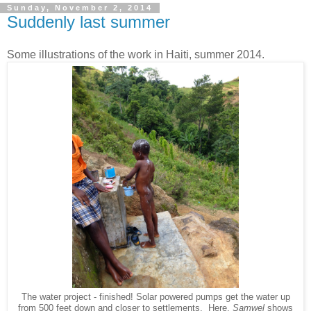
Sunday, November 2, 2014
Suddenly last summer
Some illustrations of the work in Haiti, summer 2014.
The water project - finished! Solar powered pumps get the water up
from 500 feet down and closer to settlements. Here,
Samwel
shows