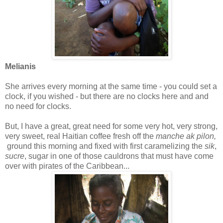
Melianis
She arrives every morning at the same time - you could set a
clock, if you wished - but there are no clocks here and and
no need for clocks.
But, I have a great, great need for some very hot, very strong,
very sweet, real Haitian coffee fresh off the
manche ak pilon,
ground this morning and fixed with first caramelizing the
sik
,
sucre
, sugar in one of those cauldrons that must have come
over with pirates of the Caribbean...