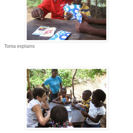
Toma explains