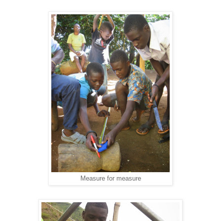
Measure for measure