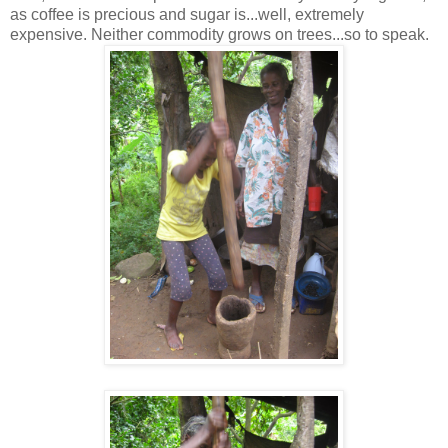
as coffee is precious and sugar is...well, extremely
expensive. Neither commodity grows on trees...so to speak.