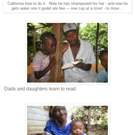
California how to do it. Note he has shampooed his har - and now he
gets water one
ti godet ala fwa
--- one cup at a time! - to rinse...
Dads and daughters learn to read.