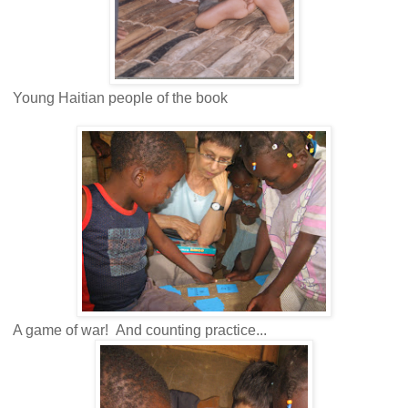
Young Haitian people of the book
A game of war! And counting practice...