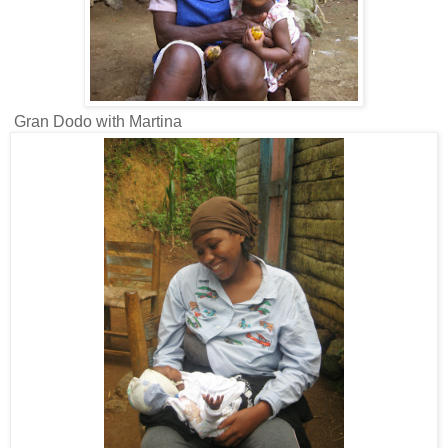
Gran Dodo with Martina