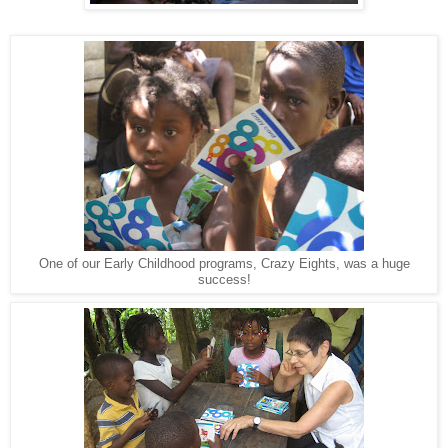
One of our Early Childhood programs, Crazy Eights, was a huge
success!