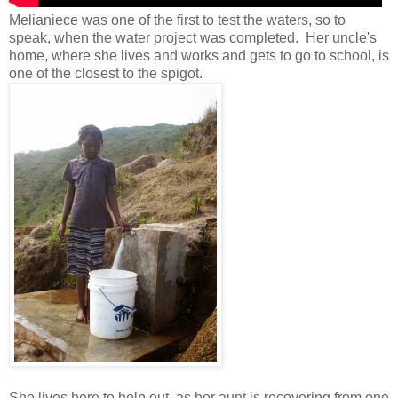
Melianiece was one of the first to test the waters, so to
speak, when the water project was completed. Her uncle's
home, where she lives and works and gets to go to school, is
one of the closest to the spigot.
She lives here to help out, as her aunt is recovering from one