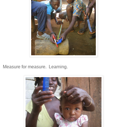
Measure for measure. Learning.