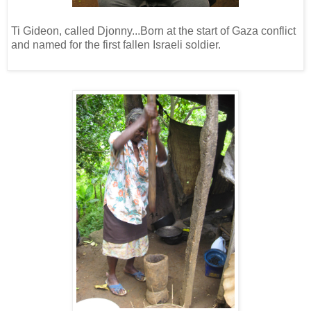
Ti Gideon, called Djonny...Born at the start of Gaza conflict
and named for the first fallen Israeli soldier.