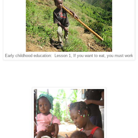
Early childhood education: Lesson 1, If you want to eat, you must work