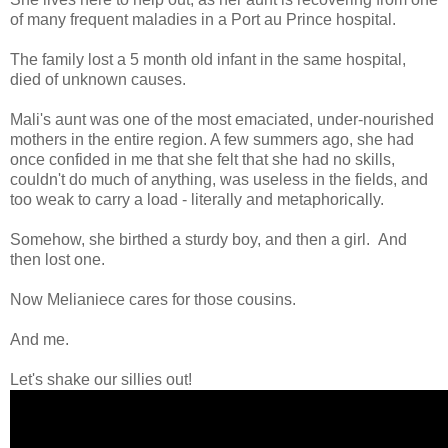
of many frequent maladies in a Port au Prince hospital.
The family lost a 5 month old infant in the same hospital,
died of unknown causes.
Mali's aunt was one of the most emaciated, under-nourished
mothers in the entire region. A few summers ago, she had
once confided in me that she felt that she had no skills,
couldn't do much of anything, was useless in the fields, and
too weak to carry a load - literally and metaphorically.
Somehow, she birthed a sturdy boy, and then a girl. And
then lost one.
Now Melianiece cares for those cousins.
And me.
Let's shake our sillies out!