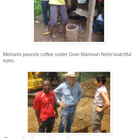
Melianis pounds coffee under Gran Manman Nelis'watchful
eyes.