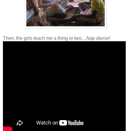
Then, the girls teach me a thing or two…
Nap danse
!