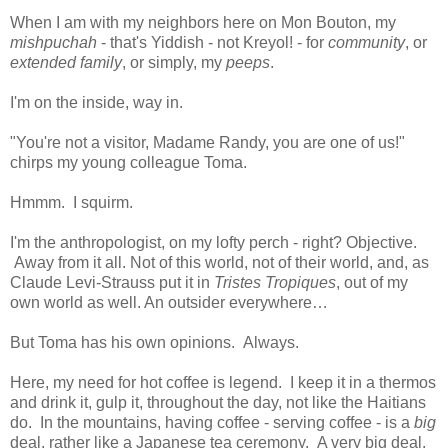
When I am with my neighbors here on Mon Bouton, my
mishpuchah
- that's Yiddish - not Kreyol! - for
community
, or
extended family
, or simply, my
peeps
.
I'm on the inside, way in.
"You're not a visitor, Madame Randy, you are one of us!"
chirps my young colleague Toma.
Hmmm. I squirm.
I'm the anthropologist, on my lofty perch - right? Objective.
Away from it all. Not of this world, not of their world, and, as
Claude Levi-Strauss put it in
Tristes Tropiques
, out of my
own world as well. An outsider everywhere…
But Toma has his own opinions. Always.
Here, my need for hot coffee is legend. I keep it in a thermos
and drink it, gulp it, throughout the day, not like the Haitians
do. In the mountains, having coffee - serving coffee - is a
big
deal, rather like a Japanese tea ceremony. A very big deal,