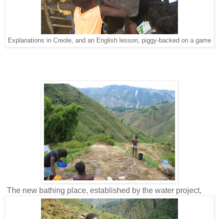
Explanations in Creole, and an English lesson, piggy-backed on a game
The new bathing place, established by the water project,