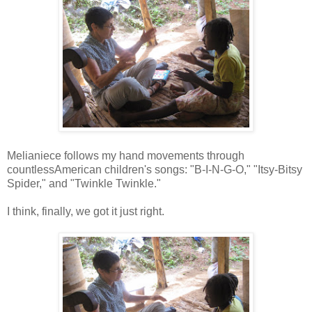
Melianiece follows my hand movements through
countlessAmerican children's songs: "B-I-N-G-O," "Itsy-Bitsy
Spider," and "Twinkle Twinkle."
I think, finally, we got it just right.