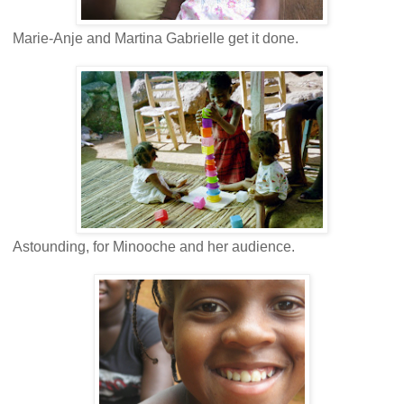
Marie-Anje and Martina Gabrielle get it done.
Astounding, for Minooche and her audience.