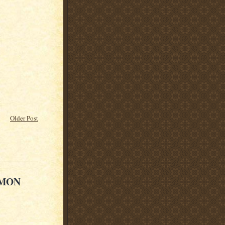
Older Post
 MON