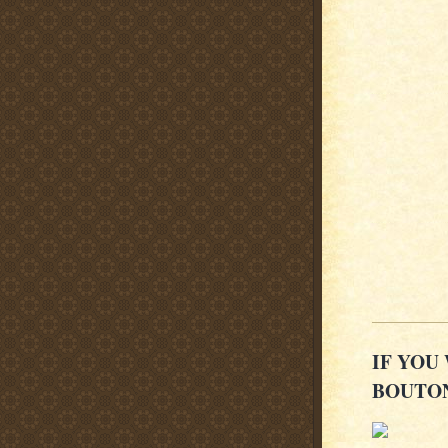
IF YOU
BOUTON