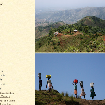
ve
r
(2)
r
(5)
4)
er
(3)
)
Isaac Strikes
l Country
ing, and Chase
rkness Away