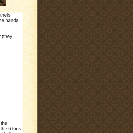
anels
the hands
 (they
 the
 the 6 tons