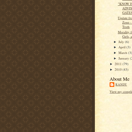
‎"KNOW 
ADVIS
GATES 
Update fr
Zone -
Truth
Morality f
Girls, 
July
(6)
►
April
(3)
►
March
(3
►
January
(
►
2011
(79)
►
2010
(43)
►
About Me
RANDY
View my complet