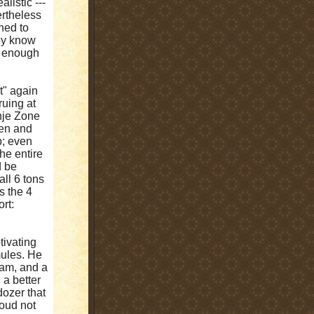
alistic ---
ertheless
ned to
hey know
d enough
t" again
ruing at
anje Zone
ren and
p; even
the entire
d be
all 6 tons
is the 4
rt:
ivating
mules. He
eam, and a
 a better
ldozer that
coud not