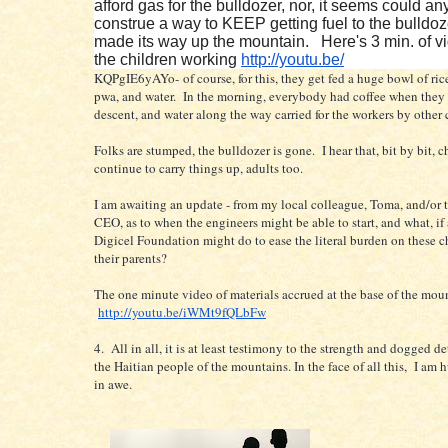
afford gas for the bulldozer, nor, it seems could a
construe a way to KEEP getting fuel to the bulldoze
made its way up the mountain. Here's 3 min. of v
the children working
http://youtu.be/
KQPgIE6yAYo- of course, for this, they get fed a huge bowl of ric
pwa, and water. In the morning, everybody had coffee when they
descent, and water along the way carried for the workers by other
Folks are stumped, the bulldozer is gone. I hear that, bit by bit, c
continue to carry things up, adults too.
I am awaiting an update - from my local colleague, Toma, and/or 
CEO, as to when the engineers might be able to start, and what, if
Digicel Foundation might do to ease the literal burden on these c
their parents?
The one minute video of materials accrued at the base of the mou
http://youtu.be/iWMt9fQLbFw
4. All in all, it is at least testimony to the strength and dogged d
the Haitian people of the mountains. In the face of all this, I am
in awe.