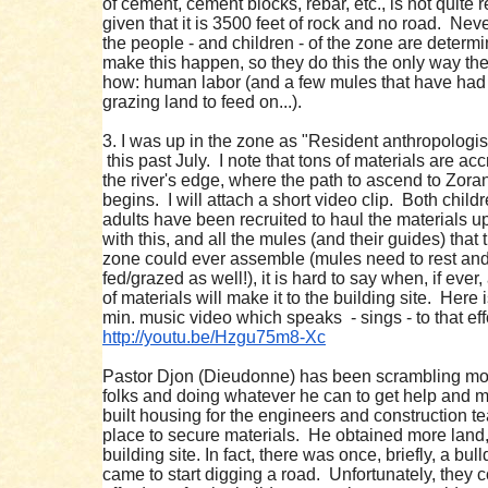
of cement, cement blocks, rebar, etc., is not quite re
given that it is 3500 feet of rock and no road. Nev
the people - and children - of the zone are determi
make this happen, so they do this the only way t
how: human labor (and a few mules that have ha
grazing land to feed on...).
3. I was up in the zone as "Resident anthropologis
this past July. I note that tons of materials are acc
the river's edge, where the path to ascend to Zor
begins. I will attach a short video clip. Both child
adults have been recruited to haul the materials u
with this, and all the mules (and their guides) that 
zone could ever assemble (mules need to rest an
fed/grazed as well!), it is hard to say when, if ever, 
of materials will make it to the building site. Here 
min. music video which speaks - sings - to that effo
http://youtu.be/Hzgu75m8-Xc
Pastor Djon (Dieudonne) has been scrambling mot
folks and doing whatever he can to get help and 
built housing for the engineers and construction t
place to secure materials. He obtained more land,
building site. In fact, there was once, briefly, a bul
came to start digging a road. Unfortunately, they 