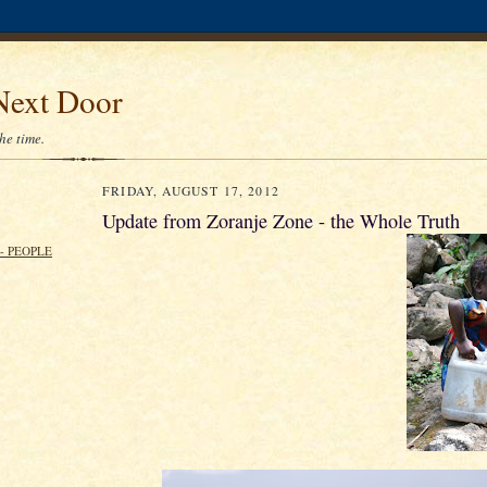
Next Door
the time.
FRIDAY, AUGUST 17, 2012
Update from Zoranje Zone - the Whole Truth
- PEOPLE