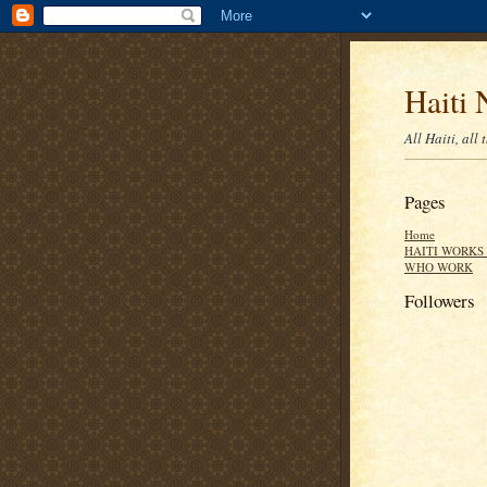
Haiti 
All Haiti, all 
Pages
Home
HAITI WORKS 
WHO WORK
Followers