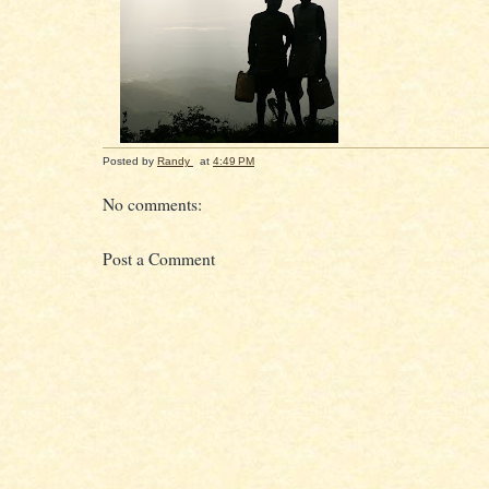
Posted by
Randy
at
4:49 PM
No comments:
Post a Comment