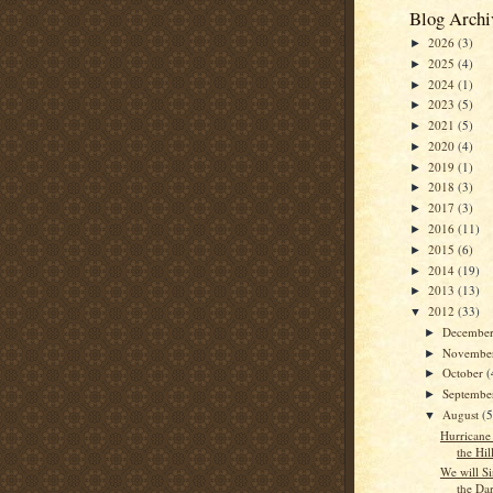
Blog Archi
2026
(3)
►
2025
(4)
►
2024
(1)
►
2023
(5)
►
2021
(5)
►
2020
(4)
►
2019
(1)
►
2018
(3)
►
2017
(3)
►
2016
(11)
►
2015
(6)
►
2014
(19)
►
2013
(13)
►
2012
(33)
▼
Decembe
►
Novembe
►
October
(
►
Septemb
►
August
(5
▼
Hurricane 
the Hil
We will S
the Da