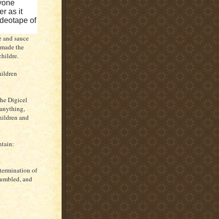
nyone
r as it
ideotape of
e and sauce
 made the
 childre.
hildren
the Digicel
 anything,
hildren and
ntain:
etermination of
 humbled, and