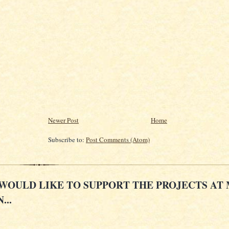
Newer Post
Home
Subscribe to:
Post Comments (Atom)
 WOULD LIKE TO SUPPORT THE PROJECTS AT
...