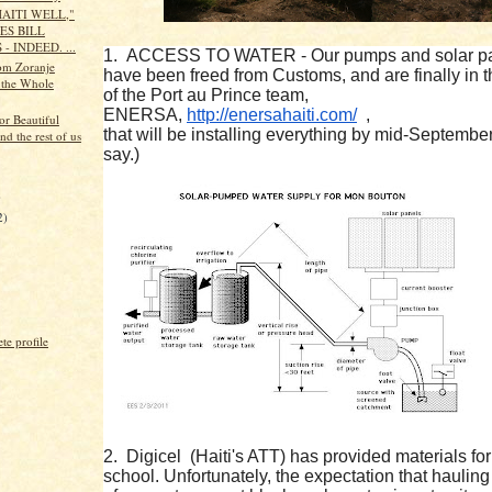
HAITI WELL,"
ES BILL
- INDEED. ...
1. ACCESS TO WATER - Our pumps and solar p
om Zoranje
have been freed from Customs, and are finally in 
 the Whole
of the Port au Prince team,
ENERSA,
http://enersahaiti.com/
,
or Beautiful
that will be installing everything by mid-September
and the rest of us
say.)
)
2)
e profile
2. Digicel (Haiti's ATT) has provided materials for
school. Unfortunately, the expectation that hauling