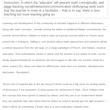
Instruction, in which the “educator” will present math conceptually, and
piggy-backing social/interaction/communication skills/group work such
that the teacher is more of a facilitator -- that is to say, there is less
teaching but more learning going on.
Learning and development of the community of scholars happens in different dimensions
along with math concepts. Literally turning the tables in traditional Haitian schoolrooms, the
summer school will set children to work in pairs and groups around tables (or church pews
turned into a V-shape!). Talking to one another about math approaches and solutions will be
a radical departure from the old sage on a stage paradigm of French, and Haitian, classical
education. That authoritarian model, in which only the teacher is the arbiter of truth, can be
slowly displaced/replaced as students are encouraged to talk with one another, share ALL
ideas, respect ALL ideas and allow for differences, more than one solution, discrepancies,
discussion.
Revolution!
There's lots of material (pie in the sky theory?) which could be a big move for sowing seeds
of democracy, if not revolution, in what passes for classrooms in Haiti. Once children have
the concept that their opinion is valued by others, and they are in an environment where
they can playfully take risks rather than be driven by need to quickly get the right answers, I
think it will be an interesting. if small, step in a very small place towards more