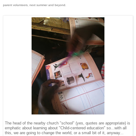
parent volunteers, next summer and beyond.
The head of the nearby church "school" (yes, quotes are appropriate) is
emphatic about learning about "Child-centered education" so...with all
this, we are going to change the world, or a small bit of it, anyway...