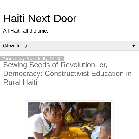
Haiti Next Door
All Haiti, all the time.
▼
Tuesday, March 5, 2013
Sewing Seeds of Revolution, er,
Democracy: Constructivist Education in
Rural Haiti