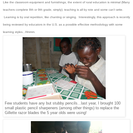
Like the classroom equipment and furnishings, the extent of rural education is minimal (Many
teachers complete 8th or 9th grade, simply); teaching is all by rote and some can't write.
Learning is by oral repetition, like chanting or singing. Interestingly, this approach is recently
being reviewed by educators in the U.S. as a possible effective methodology with some
learning styles...Hmmm.
Few students have any but stubby pencils...last year, I brought 100
small plastic pencil sharpeners (among other things) to replace the
Gillette razor blades the 5 year olds were using!