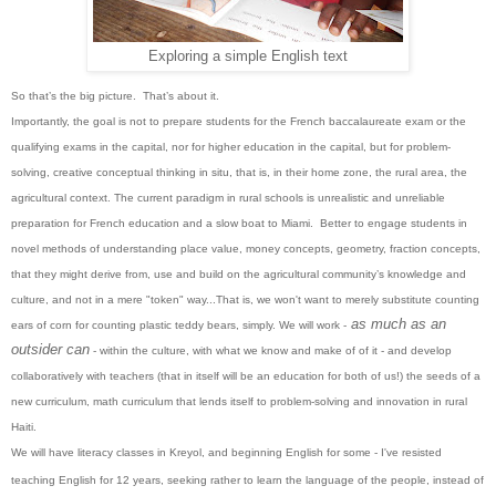
Exploring a simple English text
So that’s the big picture. That’s about it.
Importantly, the goal is not to prepare students for the French baccalaureate exam or the
qualifying exams in the capital, nor for higher education in the capital, but for problem-
solving, creative conceptual thinking in situ, that is, in their home zone, the rural area, the
agricultural context. The current paradigm in rural schools is unrealistic and unreliable
preparation for French education and a slow boat to Miami. Better to engage students in
novel methods of understanding place value, money concepts, geometry, fraction concepts,
that they might derive from, use and build on the agricultural community’s knowledge and
culture, and not in a mere "token" way...That is, we won't want to merely substitute counting
as much as an
ears of corn for counting plastic teddy bears, simply. We will work -
outsider can
- within the culture, with what we know and make of of it - and develop
collaboratively with teachers (that in itself will be an education for both of us!) the seeds of a
new curriculum, math curriculum that lends itself to problem-solving and innovation in rural
Haiti.
We will have literacy classes in Kreyol, and beginning English for some - I've resisted
teaching English for 12 years, seeking rather to learn the language of the people, instead of