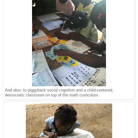
And also: to piggyback social cognition and a child-centered,
democratic classroom on top of the math curriculum.