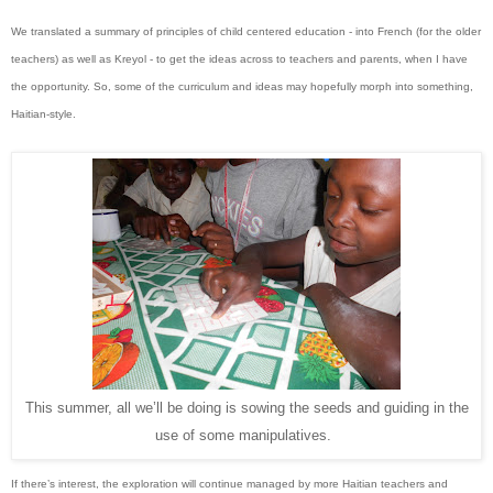
We translated a summary of principles of child centered education - into French (for the older
teachers) as well as Kreyol - to get the ideas across to teachers and parents, when I have
the opportunity. So, some of the curriculum and ideas may hopefully morph into something,
Haitian-style.
This summer, all we’ll be doing is sowing the seeds and guiding in the
use of some manipulatives.
If there’s interest, the exploration will continue managed by more Haitian teachers and