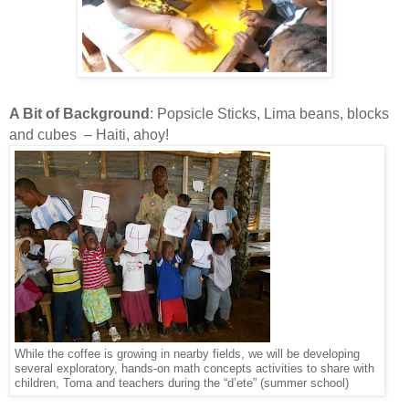
A Bit of Background
: Popsicle Sticks, Lima beans, blocks
and cubes – Haiti, ahoy!
While the coffee is growing in nearby fields, we will be developing
several exploratory, hands-on math concepts activities to share with
children, Toma and teachers during the “d’ete” (summer school)