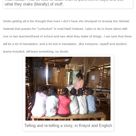
what they make (literally) of stuff.
Under girding all is the thought that
even I don't have the chutzpah
to revamp the minimal
material that passes for "curriculum" in rural Haiti! Instead, I plan to do is
share ideas
with
one or two teachers/head of school and see what they make of things...I am sure that there
will be a lot of translation, and a lot lost in translation...But everyone, myself and student
teams included, will learn something, no doubt.
Telling and re-telling a story, in Kreyol and English