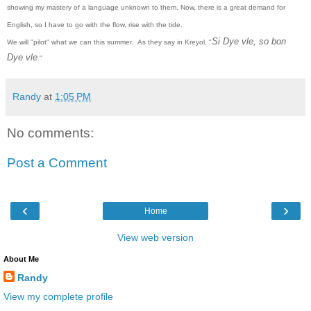
showing my mastery of a language unknown to them. Now, there is a great demand for
English, so I have to go with the flow, rise with the tide.
Si Dye vle, so bon
We will "pilot" what we can this summer.
As they say in Kreyol, "
Dye vle
."
Randy
at
1:05 PM
No comments:
Post a Comment
‹
›
Home
View web version
About Me
Randy
View my complete profile