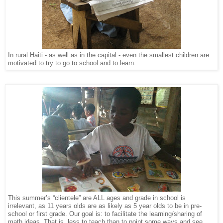
In rural Haiti - as well as in the capital - even the smallest children are
motivated to try to go to school and to learn.
This summer’s “clientele” are ALL ages and grade in school is
irrelevant, as 11 years olds are as likely as 5 year olds to be in pre-
school or first grade. Our goal is: to facilitate the learning/sharing of
math ideas. That is, less to teach than to point some ways and see