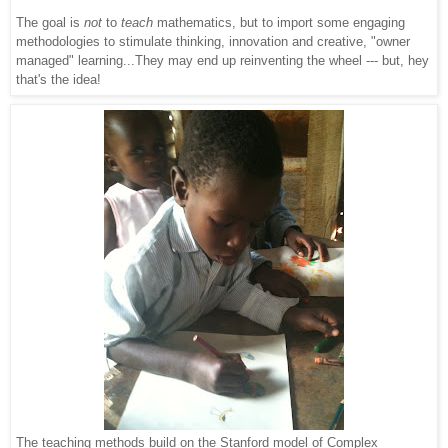
The goal is
not
to
teach
mathematics, but to import so
me engaging
methodologies to stimulate thinking, innovation and creative, "owner
managed" learning...They may end up reinventing the wheel --- but, hey
that's the idea!
The teaching methods build on the Stanford model of Complex