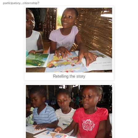
participatory...citizenship?
Retelling the story