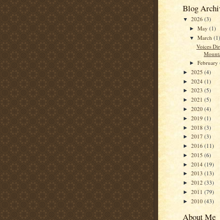
Blog Archi
2026
(3)
▼
May
(1)
►
March
(1
▼
Voices Di
Mount
February
►
2025
(4)
►
2024
(1)
►
2023
(5)
►
2021
(5)
►
2020
(4)
►
2019
(1)
►
2018
(3)
►
2017
(3)
►
2016
(11)
►
2015
(6)
►
2014
(19)
►
2013
(13)
►
2012
(33)
►
2011
(79)
►
2010
(43)
►
About Me