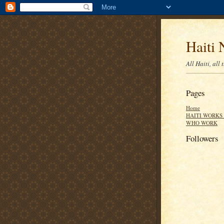
Haiti 
All Haiti, all 
Pages
Home
HAITI WORKS 
WHO WORK
Followers