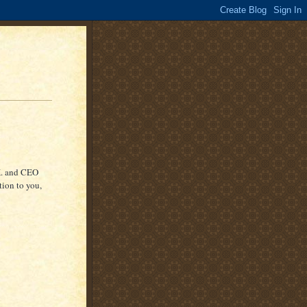
K. and CEO
ion to you,