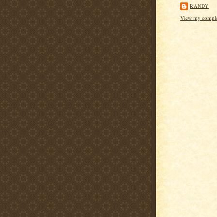
RANDY
View my complet