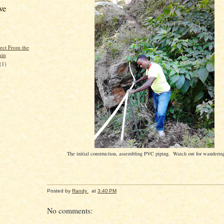
ve
)
rect From the
ain
(1)
The initial construction, assembling PVC piping. Watch out for wanderin
Posted by
Randy
at
3:40 PM
No comments: