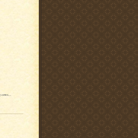
g cows...