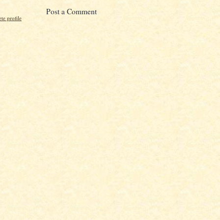
Post a Comment
e profile