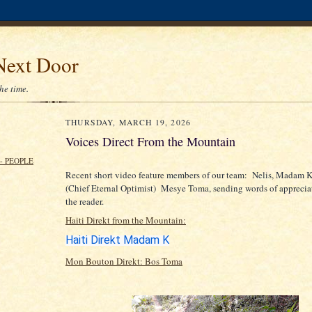
Next Door
the time.
THURSDAY, MARCH 19, 2026
Voices Direct From the Mountain
- PEOPLE
Recent short video feature members of our team: Nelis, Madam 
(Chief Eternal Optimist) Mesye Toma, sending words of appreciat
the reader.
Haiti Direkt from the Mountain:
Haiti Direkt Madam K
Mon Bouton Direkt: Bos Toma