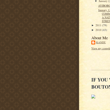
January
(
▼
AYIBOBO
January 1
COMM
A NAT
STRE
2011
(79)
►
2010
(43)
►
About Me
RANDY
View my complet
IF YOU
BOUTON