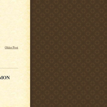
Older Post
 MON