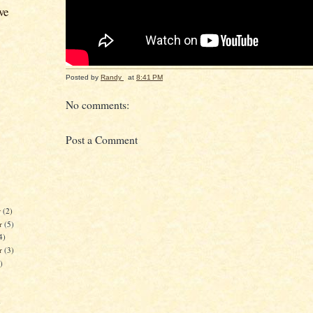
ve
Posted by
Randy
at
8:41 PM
No comments:
Post a Comment
r
(2)
r
(5)
4)
er
(3)
)
)