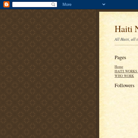
Haiti 
All Haiti, all 
Pages
Home
HAITI WORKS 
WHO WORK
Followers