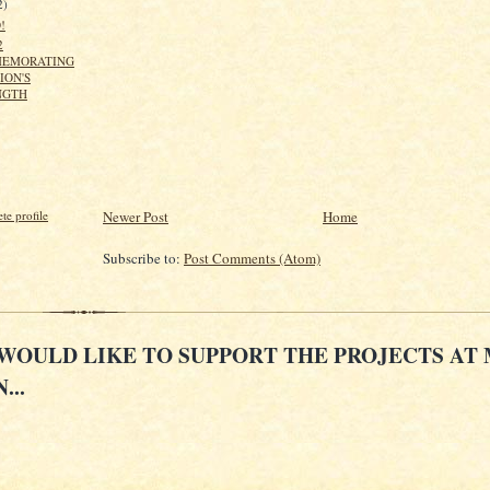
2)
!
2
EMORATING
ION'S
NGTH
Newer Post
Home
e profile
Subscribe to:
Post Comments (Atom)
 WOULD LIKE TO SUPPORT THE PROJECTS AT
...