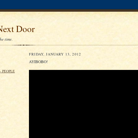
Next Door
the time.
FRIDAY, JANUARY 13, 2012
AYIBOBO!
- PEOPLE