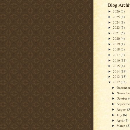
Blog Archi
2026
(3)
►
2025
(4)
►
2024
(1)
►
2023
(5)
►
2021
(5)
►
2020
(4)
►
2019
(1)
►
2018
(3)
►
2017
(3)
►
2016
(11)
►
2015
(6)
►
2014
(19)
►
2013
(13)
►
2012
(33)
▼
Decembe
►
Novembe
►
October
(
►
Septemb
►
August
(5
►
July
(6)
►
April
(3)
►
March
(3
►