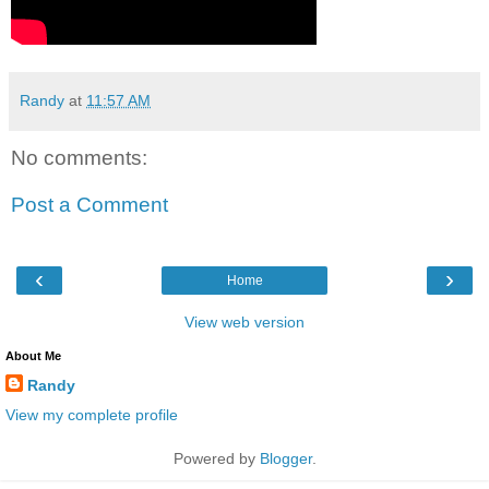
Randy
at
11:57 AM
No comments:
Post a Comment
‹
›
Home
View web version
About Me
Randy
View my complete profile
Powered by
Blogger
.