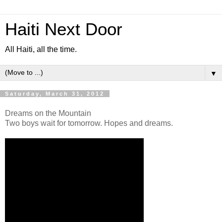
Haiti Next Door
All Haiti, all the time.
▼
Saturday, March 31, 2012
Dreams on the Mountain
Two boys wait for tomorrow. Hopes and dreams.