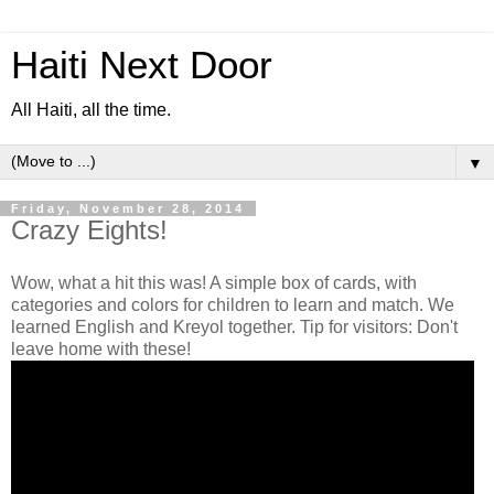
Haiti Next Door
All Haiti, all the time.
▼
Friday, November 28, 2014
Crazy Eights!
Wow, what a hit this was! A simple box of cards, with
categories and colors for children to learn and match. We
learned English and Kreyol together. Tip for visitors: Don't
leave home with these!