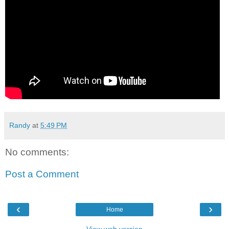
Randy
at
5:49 PM
No comments:
Post a Comment
‹
›
Home
View web version